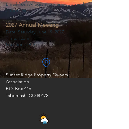
Email from Allegiant coming soon with
Zoom link
2027 Annual Meeting
Date: Saturday June 19, 2027
Time: 10am
Location: TBD
Sunset Ridge Property Owners
Association
P.O. Box 416
Tabernash, CO 80478