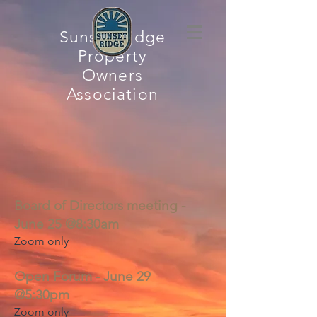
Sunset Ridge
Property
Owners
Association
Board of Directors meeting -
June 25 @8:30am
Zoom only
Open Forum - June 29
@5:30pm
Zoom only