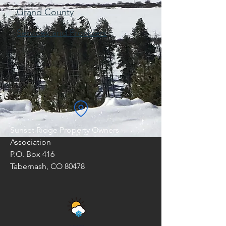
Grand County
Services and Providers
Sunset Ridge Property Owners
Association
P.O. Box 416
Tabernash, CO 80478