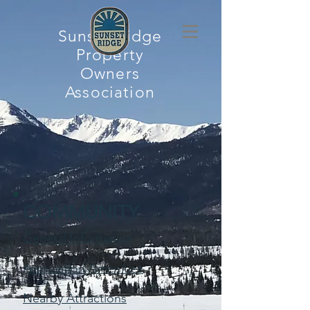
Sunset Ridge
Property
Owners
Association
COMMUNITY
General Information
Association Amenities
Nearby Attractions